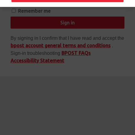
Remember me
Sign in
By signing in I confirm that I have read and accept the
bpost account general terms and conditions
.
BPOST FAQs
Sign-in troubleshooting
Accessibility Statement