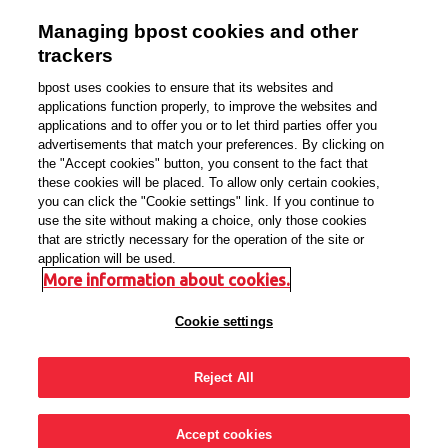
Managing bpost cookies and other
Sign in with your
trackers
bpost account
bpost uses cookies to ensure that its websites and
applications function properly, to improve the websites and
applications and to offer you or to let third parties offer you
NL
FR
EN
DE
advertisements that match your preferences. By clicking on
the "Accept cookies" button, you consent to the fact that
these cookies will be placed. To allow only certain cookies,
you can click the "Cookie settings" link. If you continue to
use the site without making a choice, only those cookies
that are strictly necessary for the operation of the site or
Email address
application will be used.
More information about cookies.
Cookie settings
Password
Reject All
Forgot password?
Accept cookies